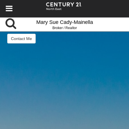
Mary Sue Cady-Mainella
Broker / Realtor
Contact Me