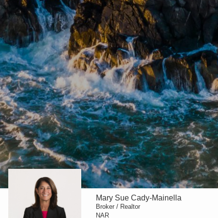
Mary Sue Cady-Mainella
Broker / Realtor
NAR