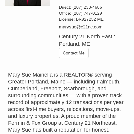
Direct:
(207) 233-4686
Office:
(207) 747-0129
License:
BR927252 ME
marysue@c21ne.com
Century 21 North East :
Portland, ME
Contact Me
Mary Sue Mainella is a REALTOR® serving
Greater Portland, Maine — including Falmouth,
Cumberland, Freeport, Scarborough, and
surrounding communities — with a proven track
record of approximately 12 transactions per year
across first-time buyers, relocations, move-ups,
and luxury properties. A proud member of the
Fermin & Fox Group at Century 21 Northeast,
Mary Sue has built a reputation for honest,