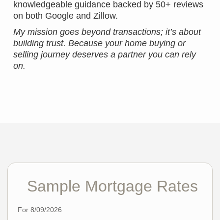
knowledgeable guidance backed by 50+ reviews
on both Google and Zillow.
My mission goes beyond transactions; it’s about
building trust. Because your home buying or
selling journey deserves a partner you can rely
on.
Sample Mortgage Rates
For 8/09/2026