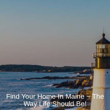
Find Your Home In Maine ~ The
Way Life Should Be!