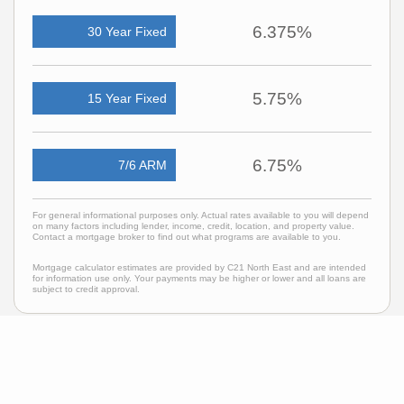
6.375%
30 Year Fixed
5.75%
15 Year Fixed
6.75%
7/6 ARM
For general informational purposes only. Actual rates available to you will depend
on many factors including lender, income, credit, location, and property value.
Contact a mortgage broker to find out what programs are available to you.
Mortgage calculator estimates are provided by C21 North East and are intended
for information use only. Your payments may be higher or lower and all loans are
subject to credit approval.