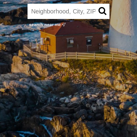
search near me